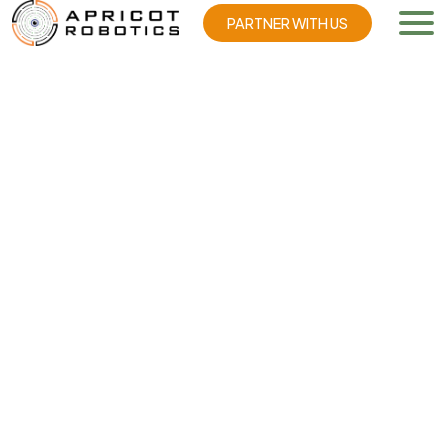
PARTNER WITH US