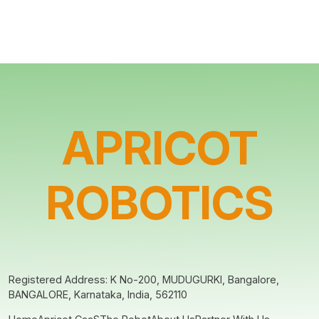
APRICOT
ROBOTICS
Registered Address: K No-200, MUDUGURKI, Bangalore,
BANGALORE, Karnataka, India, 562110